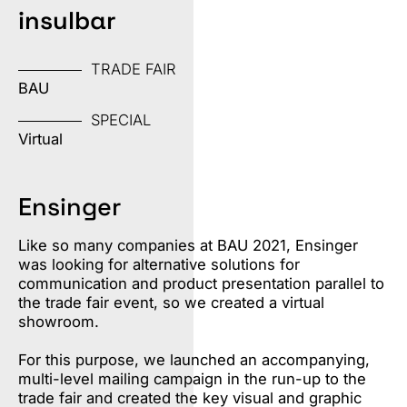
insulbar
TRADE FAIR
BAU
SPECIAL
Virtual
Ensinger
Like so many companies at BAU 2021, Ensinger
was looking for alternative solutions for
communication and product presentation parallel to
the trade fair event, so we created a virtual
showroom.
For this purpose, we launched an accompanying,
multi-level mailing campaign in the run-up to the
trade fair and created the key visual and graphic