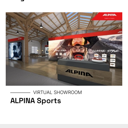
SPECIAL
VIRTUAL SHOWROOM
ALPINA Sports