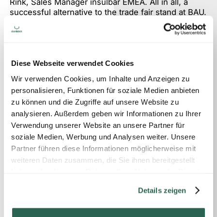
Rink, Sales Manager insulbar EMEA. All in all, a
successful alternative to the trade fair stand at BAU.
Nevertheless, we are of course looking forward to
the next physical trade fair with encounters in
person.
Diese Webseite verwendet Cookies
https://showroom.insulbar.com
Wir verwenden Cookies, um Inhalte und Anzeigen zu
personalisieren, Funktionen für soziale Medien anbieten
zu können und die Zugriffe auf unsere Website zu
analysieren. Außerdem geben wir Informationen zu Ihrer
Please get in touch with us if you
Verwendung unserer Website an unsere Partner für
would like a quote.
soziale Medien, Werbung und Analysen weiter. Unsere
Partner führen diese Informationen möglicherweise mit
weiteren Daten zusammen, die Sie ihnen bereitgestellt
haben oder die sie im Rahmen Ihrer Nutzung der Dienste
Contact
gesammelt haben.
Details zeigen
LOCATION