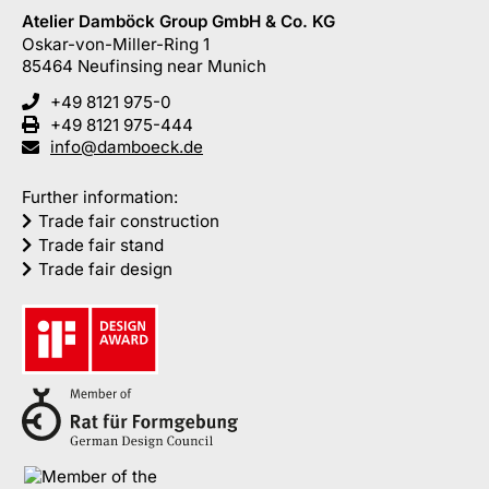
Atelier Damböck Group GmbH & Co. KG
Oskar-von-Miller-Ring 1
85464
Neufinsing
near Munich
+49 8121 975-0
+49 8121 975-444
info@damboeck.de
Further information:
Trade fair construction
Trade fair stand
Trade fair design