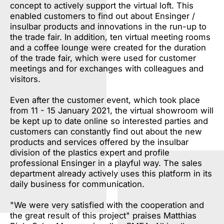
concept to actively support the virtual loft. This
enabled customers to find out about Ensinger /
insulbar products and innovations in the run-up to
the trade fair. In addition, ten virtual meeting rooms
and a coffee lounge were created for the duration
of the trade fair, which were used for customer
meetings and for exchanges with colleagues and
visitors.
Even after the customer event, which took place
from 11 - 15 January 2021, the virtual showroom will
be kept up to date online so interested parties and
customers can constantly find out about the new
products and services offered by the insulbar
division of the plastics expert and profile
professional Ensinger in a playful way. The sales
department already actively uses this platform in its
daily business for communication.
"We were very satisfied with the cooperation and
the great result of this project" praises Matthias