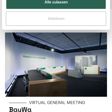
Alle zulassen
Other projects
Ablehnen
SPECIAL
TRADE
FAIR
VIRTUAL GENERAL MEETING
BayWa