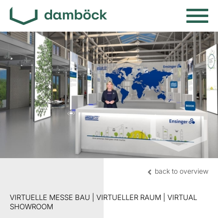
back to overview
VIRTUELLE MESSE BAU | VIRTUELLER RAUM | VIRTUAL
SHOWROOM