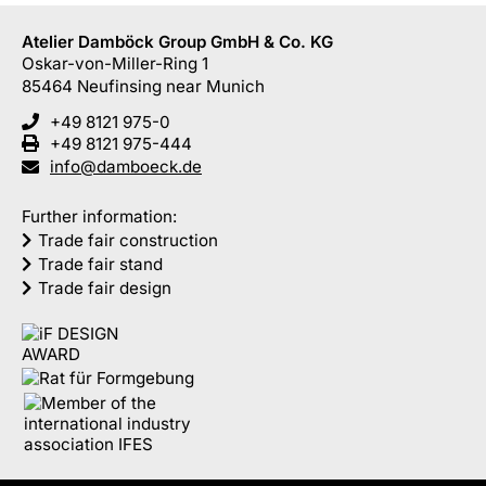
Atelier Damböck Group GmbH & Co. KG
Oskar-von-Miller-Ring 1
85464
Neufinsing
near Munich
+49 8121 975-0
+49 8121 975-444
info@damboeck.de
Further information:
Trade fair construction
Trade fair stand
Trade fair design