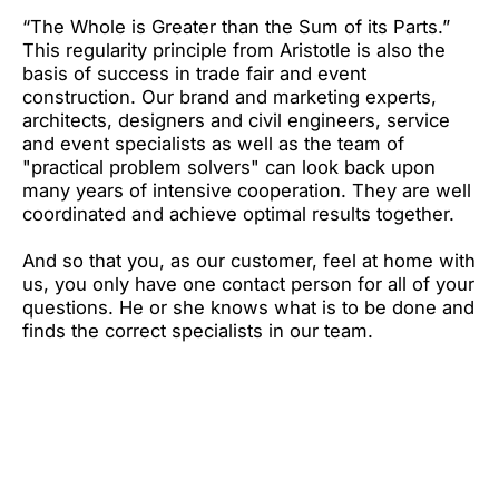
“The Whole is Greater than the Sum of its Parts.”
This regularity principle from Aristotle is also the
basis of success in trade fair and event
construction. Our brand and marketing experts,
architects, designers and civil engineers, service
and event specialists as well as the team of
"practical problem solvers" can look back upon
many years of intensive cooperation. They are well
coordinated and achieve optimal results together.
And so that you, as our customer, feel at home with
us, you only have one contact person for all of your
questions. He or she knows what is to be done and
finds the correct specialists in our team.