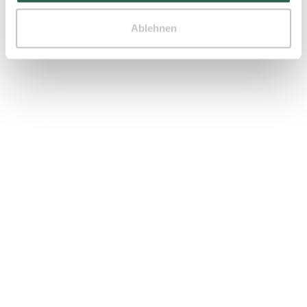
Ablehnen