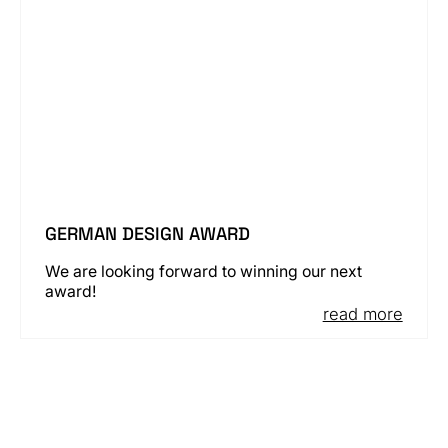
GERMAN DESIGN AWARD
We are looking forward to winning our next
award!
read more