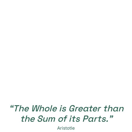
“The Whole is Greater than
the Sum of its Parts.”
Aristotle