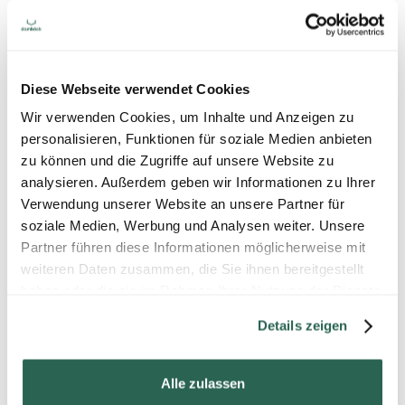
Diese Webseite verwendet Cookies
Wir verwenden Cookies, um Inhalte und Anzeigen zu
personalisieren, Funktionen für soziale Medien anbieten
zu können und die Zugriffe auf unsere Website zu
analysieren. Außerdem geben wir Informationen zu Ihrer
Verwendung unserer Website an unsere Partner für
soziale Medien, Werbung und Analysen weiter. Unsere
Partner führen diese Informationen möglicherweise mit
weiteren Daten zusammen, die Sie ihnen bereitgestellt
haben oder die sie im Rahmen Ihrer Nutzung der Dienste
gesammelt haben.
Details zeigen
Alle zulassen