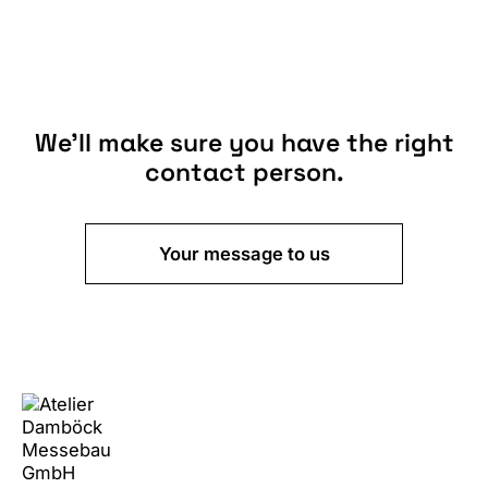
We’ll make sure you have the right
contact person.
Your message to us