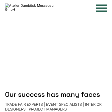
Our success has many faces
TRADE FAIR EXPERTS | EVENT SPECIALISTS | INTERIOR
DESIGNERS | PROJECT MANAGERS