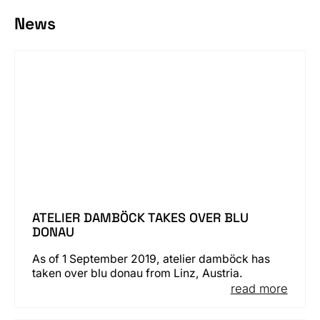
News
ATELIER DAMBÖCK TAKES OVER BLU
DONAU
As of 1 September 2019, atelier damböck has
taken over blu donau from Linz, Austria.
read more