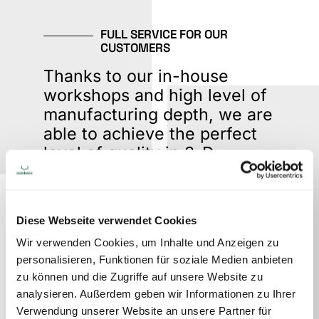
FULL SERVICE FOR OUR
CUSTOMERS
Thanks to our in-house
workshops and high level of
manufacturing depth, we are
able to achieve the perfect
level of quality in 3-D
marketing. Having
everything under one roof
makes flexible and fast
Diese Webseite verwendet Cookies
response times possible, due
Wir verwenden Cookies, um Inhalte und Anzeigen zu
to direct lines of
personalisieren, Funktionen für soziale Medien anbieten
communication.
zu können und die Zugriffe auf unsere Website zu
analysieren. Außerdem geben wir Informationen zu Ihrer
Verwendung unserer Website an unsere Partner für