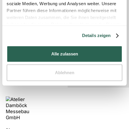
soziale Medien, Werbung und Analysen weiter. Unsere
Partner führen diese Informationen möglicherweise mit
weiteren Daten zusammen, die Sie ihnen bereitgestellt
haben oder die sie im Rahmen Ihrer Nutzung der Dienste
An outstanding trade fair design
gesammelt haben.
Details zeigen
can generate up to 30% more leads.
Alle zulassen
Contact us!
Ablehnen