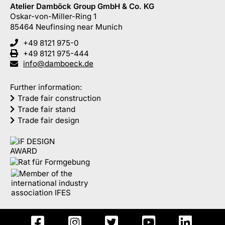
Atelier Damböck Group GmbH & Co. KG
Oskar-von-Miller-Ring 1
85464
Neufinsing
near Munich
+49 8121 975-0
+49 8121 975-444
info@damboeck.de
Further information:
Trade fair construction
Trade fair stand
Trade fair design