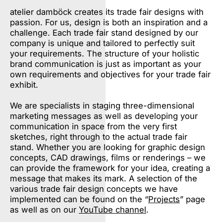
atelier damböck creates its trade fair designs with
passion. For us, design is both an inspiration and a
challenge. Each trade fair stand designed by our
company is unique and tailored to perfectly suit
your requirements. The structure of your holistic
brand communication is just as important as your
own requirements and objectives for your trade fair
exhibit.
We are specialists in staging three-dimensional
marketing messages as well as developing your
communication in space from the very first
sketches, right through to the actual trade fair
stand. Whether you are looking for graphic design
concepts, CAD drawings, films or renderings – we
can provide the framework for your idea, creating a
message that makes its mark. A selection of the
various trade fair design concepts we have
implemented can be found on the “
Projects
” page
as well as on our
YouTube channel
.