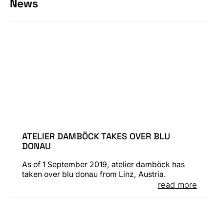
News
ATELIER DAMBÖCK TAKES OVER BLU
DONAU
As of 1 September 2019, atelier damböck has
taken over blu donau from Linz, Austria.
read more