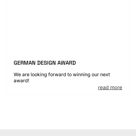
GERMAN DESIGN AWARD
We are looking forward to winning our next
award!
read more