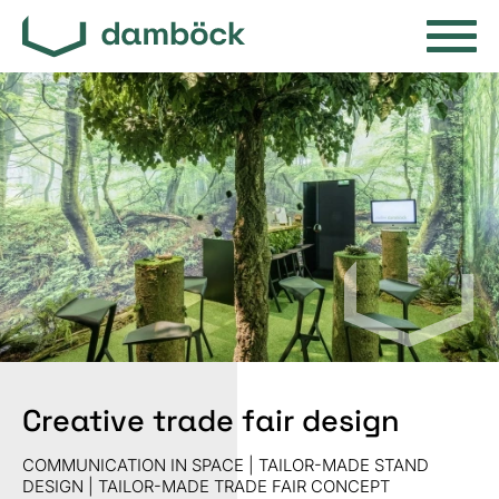
Creative trade fair design
COMMUNICATION IN SPACE | TAILOR-MADE STAND
DESIGN | TAILOR-MADE TRADE FAIR CONCEPT