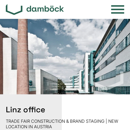
Linz office
TRADE FAIR CONSTRUCTION & BRAND STAGING | NEW
LOCATION IN AUSTRIA