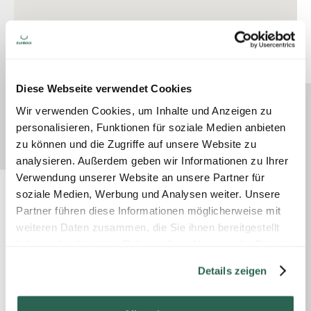
Diese Webseite verwendet Cookies
Wir verwenden Cookies, um Inhalte und Anzeigen zu
personalisieren, Funktionen für soziale Medien anbieten
zu können und die Zugriffe auf unsere Website zu
analysieren. Außerdem geben wir Informationen zu Ihrer
Verwendung unserer Website an unsere Partner für
soziale Medien, Werbung und Analysen weiter. Unsere
Partner führen diese Informationen möglicherweise mit
weiteren Daten zusammen, die Sie ihnen bereitgestellt
haben oder die sie im Rahmen Ihrer Nutzung der Dienste
gesammelt haben.
Details zeigen