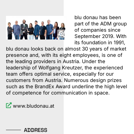
blu donau has been
part of the ADM group
of companies since
September 2019. With
its foundation in 1991,
blu donau looks back on almost 30 years of market
presence and, with its eight employees, is one of
the leading providers in Austria. Under the
leadership of Wolfgang Kreutzer, the experienced
team offers optimal service, especially for our
customers from Austria. Numerous design prizes
such as the BrandEx Award underline the high level
of competence for communication in space.
www.bludonau.at
ADDRESS