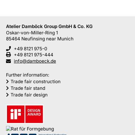
Atelier Damböck Group GmbH & Co. KG
Oskar-von-Miller-Ring 1
85464
Neufinsing
near Munich
+49 8121 975-0
+49 8121 975-444
info@damboeck.de
Further information:
Trade fair construction
Trade fair stand
Trade fair design