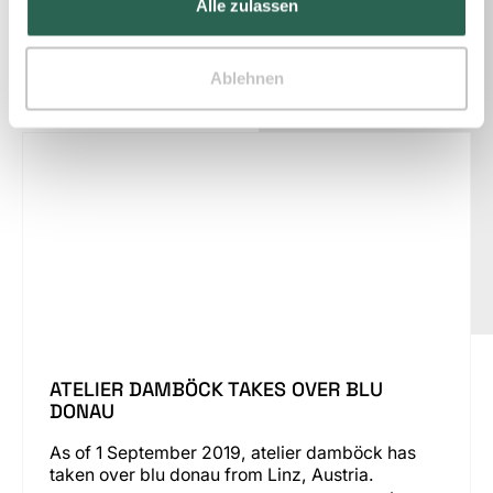
Alle zulassen
Ablehnen
News
ATELIER DAMBÖCK TAKES OVER BLU
DONAU
As of 1 September 2019, atelier damböck has
taken over blu donau from Linz, Austria.