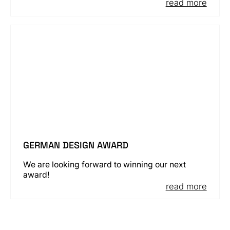
read more
GERMAN DESIGN AWARD
We are looking forward to winning our next
award!
read more