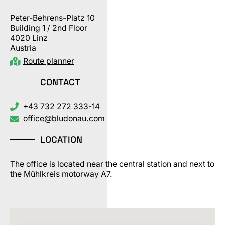
Peter-Behrens-Platz 10
Building 1 / 2nd Floor
4020 Linz
Austria
Route planner
CONTACT
+43 732 272 333-14
office@bludonau.com
LOCATION
The office is located near the central station and next to
the Mühlkreis motorway A7.