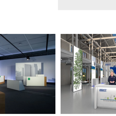
TRADE
FAIR
SPECIAL