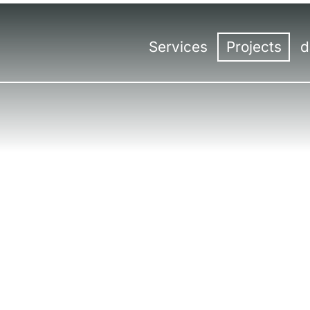
Services
Projects
d
Overview
Overview
Con
Trade fair construction
Trade fair sta
Hea
Trade fair design
Events
Kas
Events | Meetings
Virtual & Hybr
Ro
International trade fair const
Ber
Tro
Lin
Sal
Mil