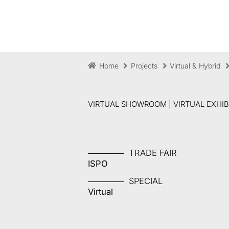
Home
Projects
Virtual & Hybrid
VIRTUAL SHOWROOM | VIRTUAL EXHIBI
TRADE FAIR
ISPO
SPECIAL
Virtual