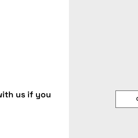
ith us if you