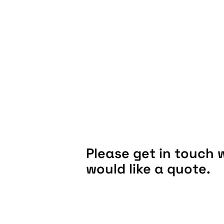
Please get in touch w
would like a quote.
LOCATION