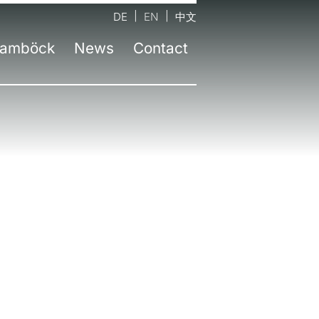
DE
EN
中文
amböck
News
Contact
tact form
Company
Latest information
nds
d office Neufinsing near Munich
Team
Press
sel
Workshops
Newsletter
id
senheim
Environmental awareness
ruction
lin
Awards
chtelfingen
Education
z | AT
zburg | AT
an | IT