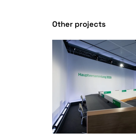
Other projects
SPECIAL