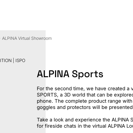
Sha
ALPINA Virtual Showroom
TION | ISPO
ALPINA Sports
For the second time, we have created a 
SPORTS, a 3D world that can be explored
phone. The complete product range with 
goggles and protectors will be presented
Take a look and experience the ALPINA 
for fireside chats in the virtual ALPINA L