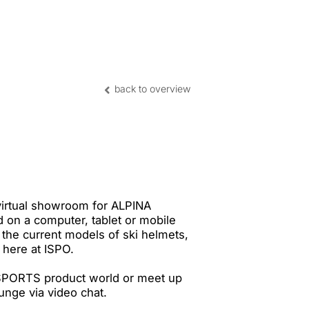
nghai | CN
back to overview
virtual showroom for ALPINA
 on a computer, tablet or mobile
the current models of ski helmets,
 here at ISPO.
SPORTS product world or meet up
ounge via video chat.