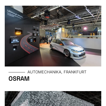
TRADE
FAIR
AUTOMECHANIKA, FRANKFURT
OSRAM
SIZE