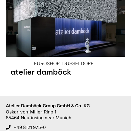
EUROSHOP, DUSSELDORF
atelier damböck
Atelier Damböck Group GmbH & Co. KG
Oskar-von-Miller-Ring 1
85464
Neufinsing
near Munich
+49 8121 975-0