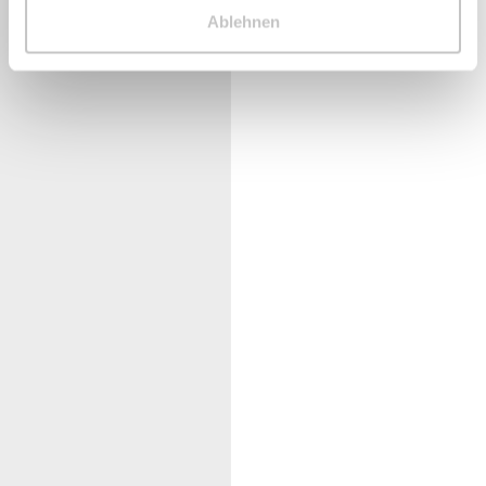
Ablehnen