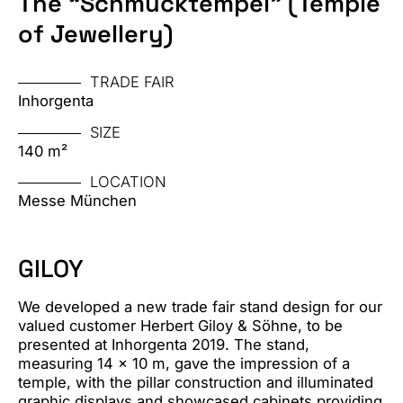
The “Schmucktempel” (Temple
of Jewellery)
TRADE FAIR
Inhorgenta
SIZE
140 m²
LOCATION
Messe München
GILOY
We developed a new trade fair stand design for our
valued customer Herbert Giloy & Söhne, to be
presented at Inhorgenta 2019. The stand,
measuring 14 x 10 m, gave the impression of a
temple, with the pillar construction and illuminated
graphic displays and showcased cabinets providing