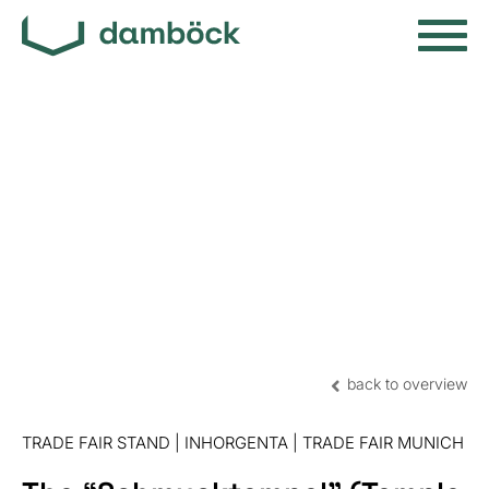
back to overview
TRADE FAIR STAND | INHORGENTA | TRADE FAIR MUNICH