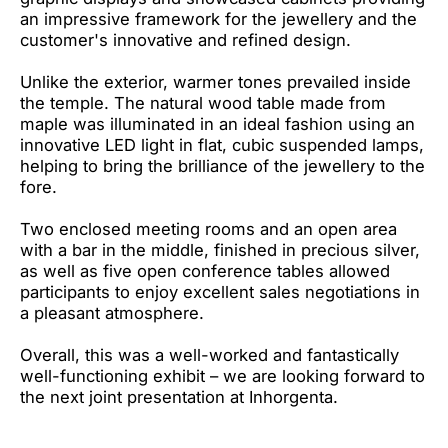
an impressive framework for the jewellery and the
customer's innovative and refined design.
Unlike the exterior, warmer tones prevailed inside
the temple. The natural wood table made from
maple was illuminated in an ideal fashion using an
innovative LED light in flat, cubic suspended lamps,
helping to bring the brilliance of the jewellery to the
fore.
Two enclosed meeting rooms and an open area
with a bar in the middle, finished in precious silver,
as well as five open conference tables allowed
participants to enjoy excellent sales negotiations in
a pleasant atmosphere.
Overall, this was a well-worked and fantastically
well-functioning exhibit – we are looking forward to
the next joint presentation at Inhorgenta.