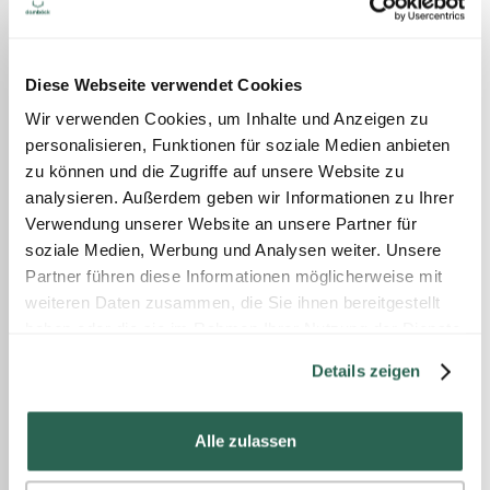
Diese Webseite verwendet Cookies
Wir verwenden Cookies, um Inhalte und Anzeigen zu
personalisieren, Funktionen für soziale Medien anbieten
zu können und die Zugriffe auf unsere Website zu
analysieren. Außerdem geben wir Informationen zu Ihrer
Verwendung unserer Website an unsere Partner für
soziale Medien, Werbung und Analysen weiter. Unsere
Partner führen diese Informationen möglicherweise mit
weiteren Daten zusammen, die Sie ihnen bereitgestellt
haben oder die sie im Rahmen Ihrer Nutzung der Dienste
gesammelt haben.
Details zeigen
Alle zulassen