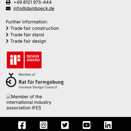
+49 8121 975-444
info@damboeck.de
Further information:
Trade fair construction
Trade fair stand
Trade fair design