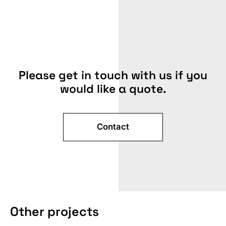
Please get in touch with us if you
would like a quote.
Contact
TRADE
FAIR
Other projects
SIZE