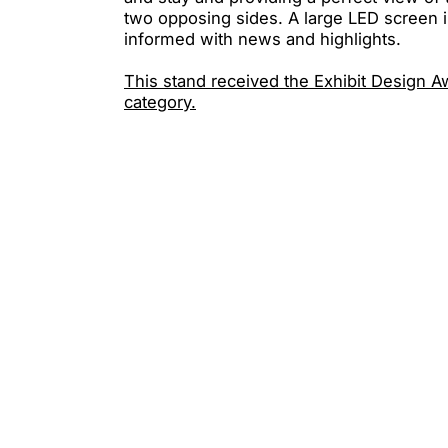
two opposing sides. A large LED screen i
informed with news and highlights.
This stand received the Exhibit Design A
category.