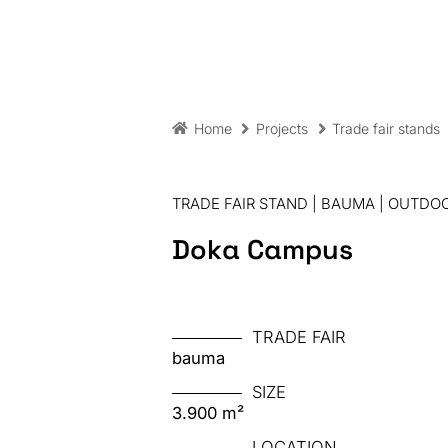
Home
Projects
Trade fair stands
TRADE FAIR STAND | BAUMA | OUTDOO
Doka Campus
TRADE FAIR
bauma
SIZE
3.900 m²
LOCATION