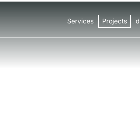
Services
Projects
d
Overview
Overview
Con
Trade fair construction
Trade fair sta
Hea
Trade fair design
Events
Kas
Events | Meetings
Virtual & Hybr
Ro
International trade fair const
Ber
Tro
Lin
Sal
Mil