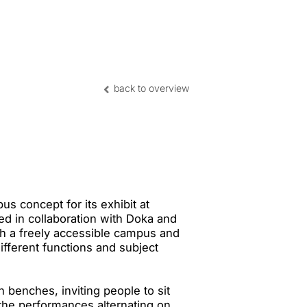
nghai | CN
back to overview
s concept for its exhibit at
 in collaboration with Doka and
th a freely accessible campus and
fferent functions and subject
benches, inviting people to sit
 the performances alternating on