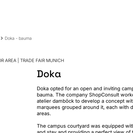
Sha
Doka - bauma
R AREA | TRADE FAIR MUNICH
Doka
Doka opted for an open and inviting campu
bauma. The company ShopConsult worked
atelier damböck to develop a concept wi
marquees grouped around it, each with di
areas.
The campus courtyard was equipped with 
and stay and providing a perfect view of