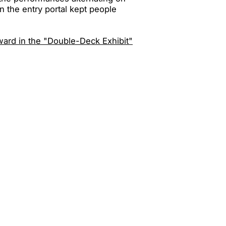
n the entry portal kept people
ward in the "Double-Deck Exhibit"