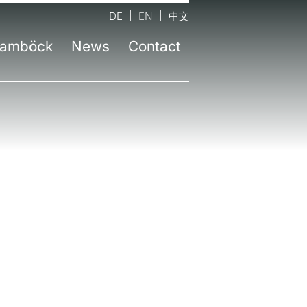
DE
EN
中文
amböck
News
Contact
tact form
Company
Latest information
nds
d office Neufinsing near Munich
Team
Press
sel
Workshops
Newsletter
id
senheim
Environmental awareness
ruction
lin
Awards
chtelfingen
Education
z | AT
zburg | AT
an | IT