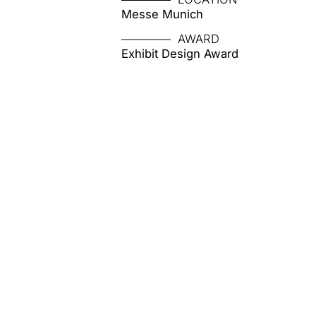
Messe Munich
AWARD
Exhibit Design Award